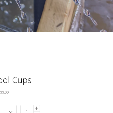
ool Cups
$3.00