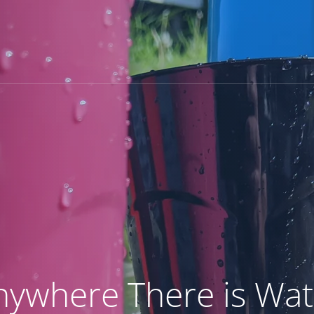
Home
Products
Our Story
nywhere There is Wat
MY ACCOUNT