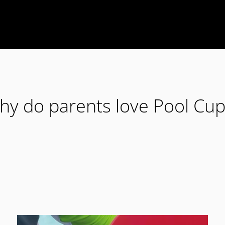
hy do parents love Pool Cup