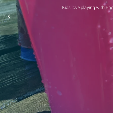
Kids love playing with Poo