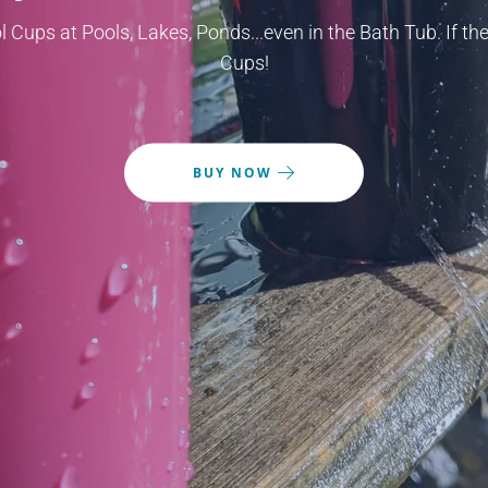
l Cups at Pools, Lakes, Ponds...even in the Bath Tub. If the
Cups!
BUY NOW
BUY NOW
BUY NOW
BUY NOW