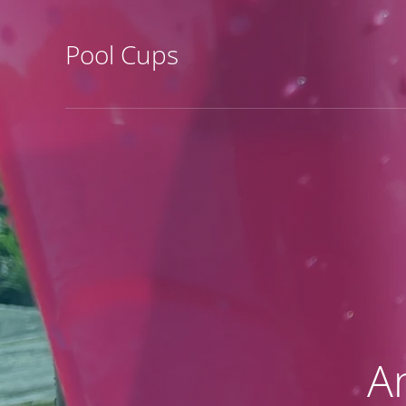
Pool Cups
A