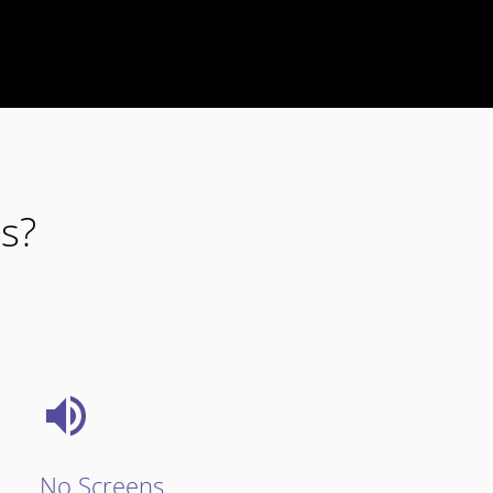
s?
No Screens