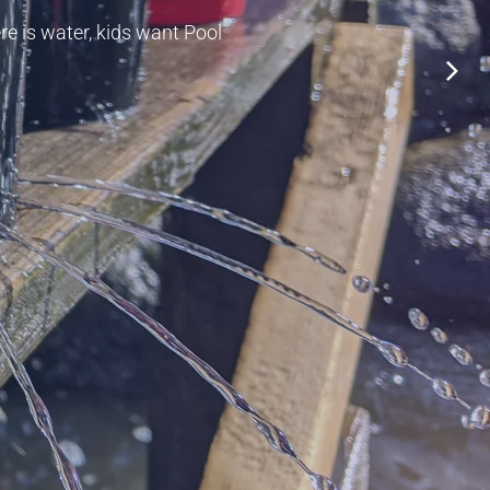
re is water, kids want Pool