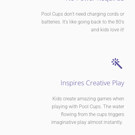
Pool Cups don't need charging cords or
batteries. It's like going back to the 80's
and kids love it!
Inspires Creative Play
Kids create amazing games when
playing with Pool Cups. The water
flowing from the cups triggers
imaginative play almost instantly.