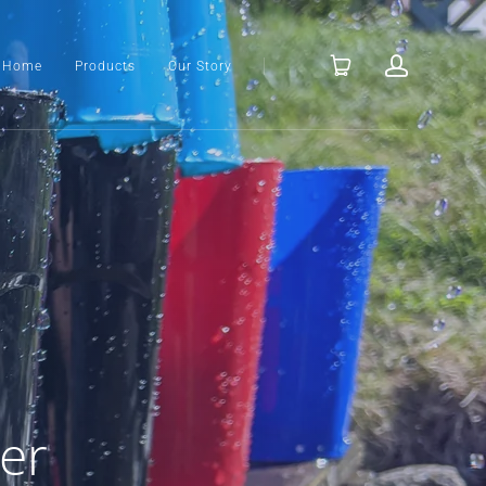
Home
Products
Our Story
er