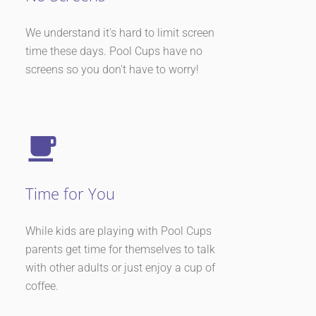
We understand it's hard to limit screen
time these days. Pool Cups have no
screens so you don't have to worry!
Time for You
While kids are playing with Pool Cups
parents get time for themselves to talk
with other adults or just enjoy a cup of
coffee.