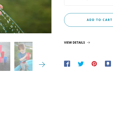
VIEW DETAILS