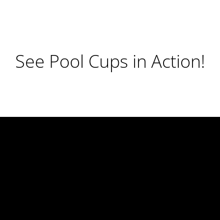
See Pool Cups in Action!