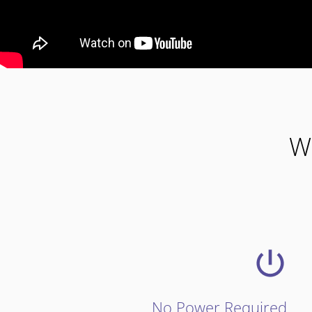
W
No Power Required