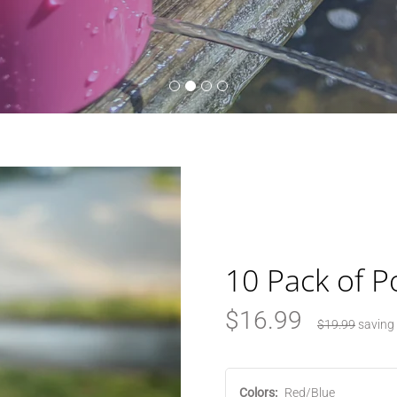
10 Pack of P
$16.99
$19.99
saving
Colors:
Red/Blue